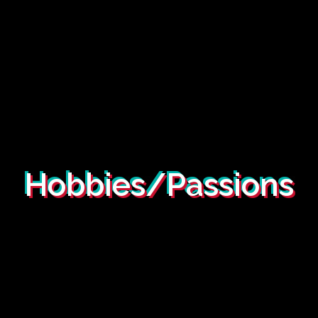
Hobbies/Passions