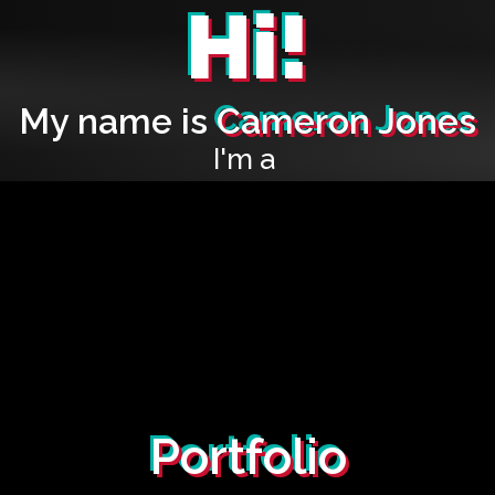
Hi!
My name is
Cameron Jones
I'm a
Portfolio