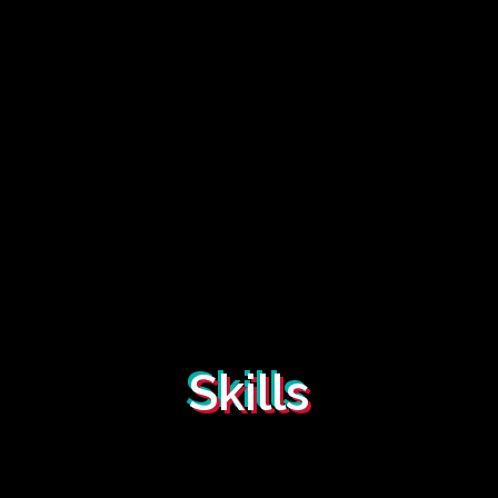
Skills